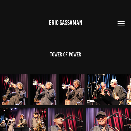
ERIC SASSAMAN
Tower of Power