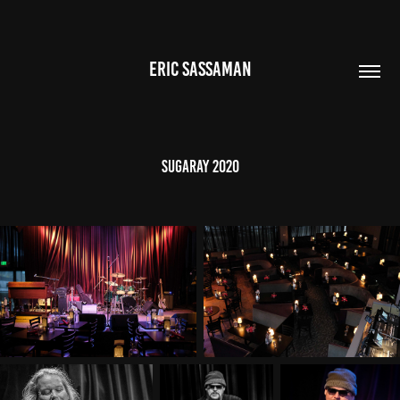
ERIC SASSAMAN
Sugaray 2020