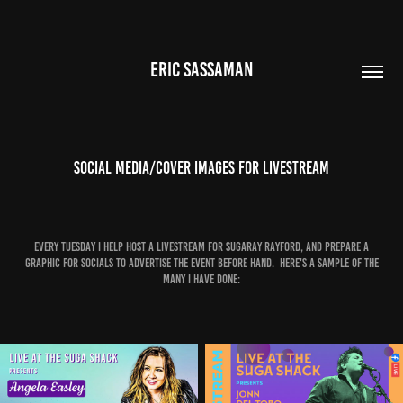
ERIC SASSAMAN
Social media/cover images for livestream
Every tuesday I help host a livestream for Sugaray Rayford, and prepare a
graphic for socials to advertise the event before hand. Here's a sample of the
many I have done: